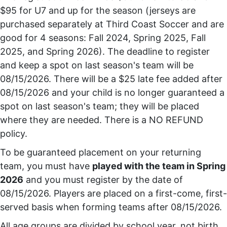
$95 for U7 and up for the season (jerseys are
purchased separately at Third Coast Soccer and are
good for 4 seasons: Fall 2024, Spring 2025, Fall
2025, and Spring 2026). The deadline to register
and keep a spot on last season's team will be
08/15/2026. There will be a $25 late fee added after
08/15/2026 and your child is no longer guaranteed a
spot on last season's team; they will be placed
where they are needed. There is a NO REFUND
policy.
To be guaranteed placement on your returning
team, you must have
played with the team in Spring
2026
and you must register by the date of
08/15/2026. Players are placed on a first-come, first-
served basis when forming teams after 08/15/2026.
All age groups are divided by school year, not birth