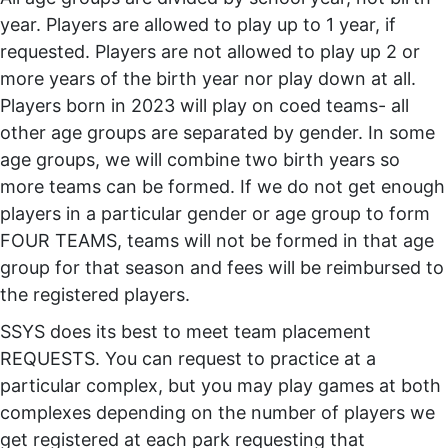
year. Players are allowed to play up to 1 year, if
requested. Players are not allowed to play up 2 or
more years of the birth year nor play down at all.
Players born in 2023 will play on coed teams- all
other age groups are separated by gender. In some
age groups, we will combine two birth years so
more teams can be formed. If we do not get enough
players in a particular gender or age group to form
FOUR TEAMS, teams will not be formed in that age
group for that season and fees will be reimbursed to
the registered players.
SSYS does its best to meet team placement
REQUESTS. You can request to practice at a
particular complex, but you may play games at both
complexes depending on the number of players we
get registered at each park requesting that