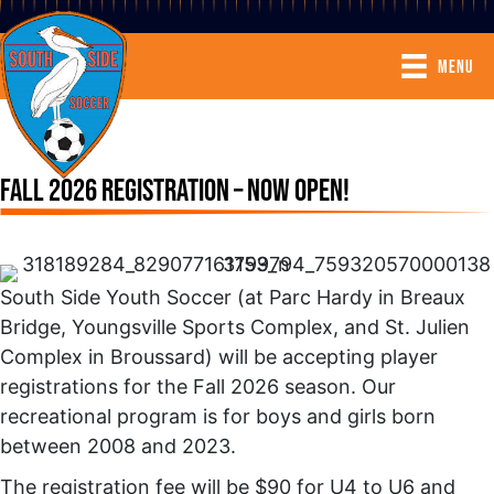
MENU
FALL 2026 REGISTRATION – NOW OPEN!
South Side Youth Soccer (at Parc Hardy in Breaux
Bridge, Youngsville Sports Complex, and St. Julien
Complex in Broussard) will be accepting player
registrations for the Fall 2026 season. Our
recreational program is for boys and girls born
between 2008 and 2023.
The registration fee will be $90 for U4 to U6 and