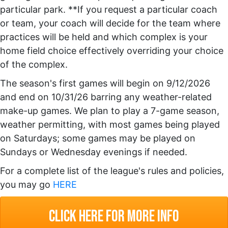
particular park. **If you request a particular coach
or team, your coach will decide for the team where
practices will be held and which complex is your
home field choice effectively overriding your choice
of the complex.
The season's first games will begin on 9/12/2026
and end on 10/31/26 barring any weather-related
make-up games. We plan to play a 7-game season,
weather permitting, with most games being played
on Saturdays; some games may be played on
Sundays or Wednesday evenings if needed.
For a complete list of the league's rules and policies,
you may go
HERE
click here for more info