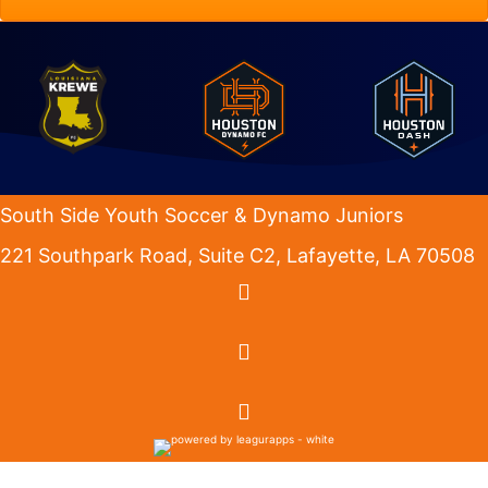
South Side Youth Soccer & Dynamo Juniors
221 Southpark Road, Suite C2, Lafayette, LA 70508